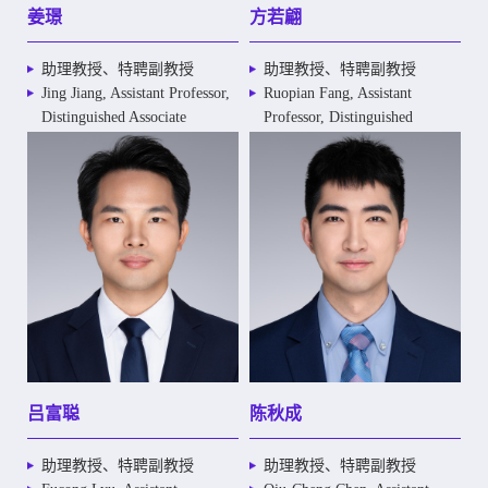
姜璟
方若翩
助理教授、特聘副教授
助理教授、特聘副教授
Jing Jiang, Assistant Professor,
Ruopian Fang, Assistant
Distinguished Associate
Professor, Distinguished
Professor
Associate Professor
吕富聪
陈秋成
助理教授、特聘副教授
助理教授、特聘副教授