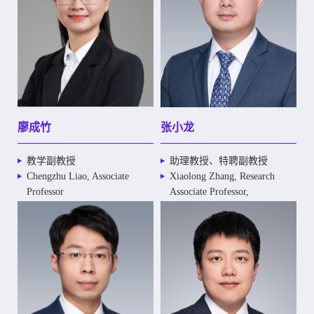
廖成竹
张小龙
教学副教授
助理教授、特聘副教授
Chengzhu Liao, Associate
Xiaolong Zhang, Research
Professor
Associate Professor,
Distinguished Associate
Professor