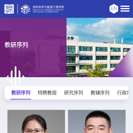
EN
教研序列
教研序列
特聘教授
研究序列
教辅序列
行政序