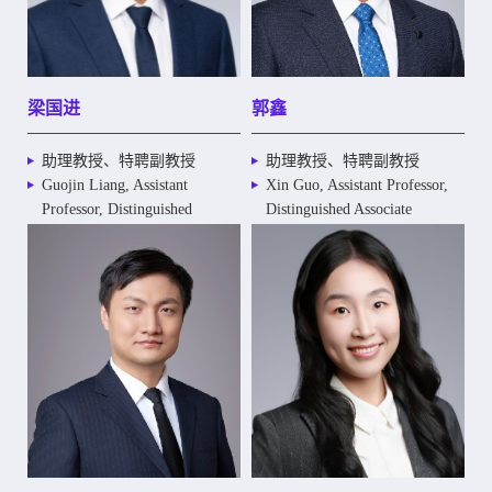
梁国进
郭鑫
助理教授、特聘副教授
助理教授、特聘副教授
Guojin Liang, Assistant
Xin Guo, Assistant Professor,
Professor, Distinguished
Distinguished Associate
Associate Professor
Professor